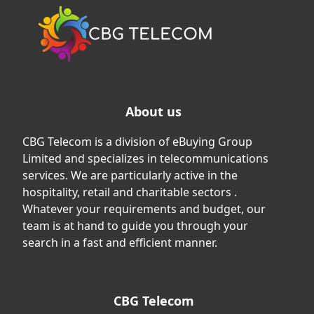
About us
CBG Telecom is a division of eBuying Group
Limited and specializes in telecommunications
services. We are particularly active in the
hospitality, retail and charitable sectors .
Whatever your requirements and budget, our
team is at hand to guide you through your
search in a fast and efficient manner.
CBG Telecom