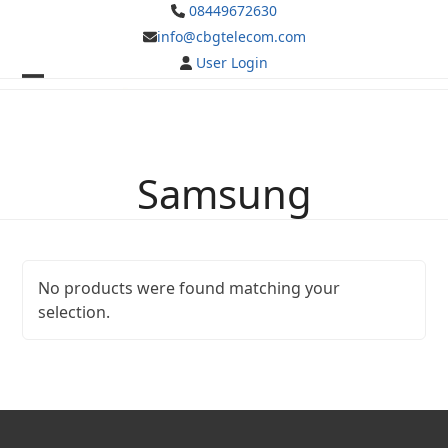
Skip
08449672630
to
info@cbgtelecom.com
content
User Login
Open
Close
mobile
mobile
menu
menu
Samsung
No products were found matching your
selection.