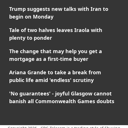
Trump suggests new talks with Iran to
begin on Monday
Tale of two halves leaves Iraola with
plenty to ponder
The change that may help you get a
mortgage as a first-time buyer
Ariana Grande to take a break from
public life amid 'endless' scrutiny
'No guarantees' - joyful Glasgow cannot
banish all Commonwealth Games doubts