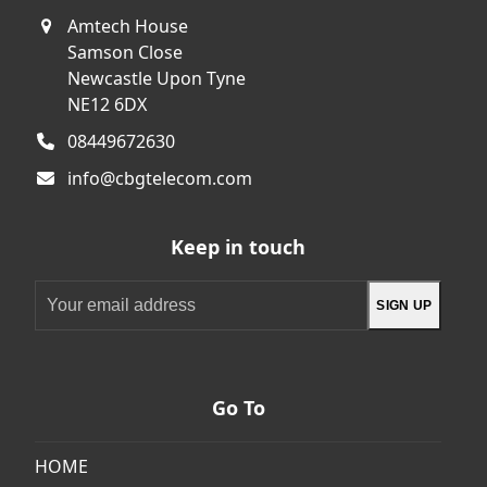
Amtech House
Samson Close
Newcastle Upon Tyne
NE12 6DX
08449672630
info@cbgtelecom.com
Keep in touch
Your
SIGN UP
email
address
Go To
HOME