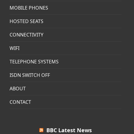
MOBILE PHONES
HOSTED SEATS
CONNECTIVITY
WIFI
TELEPHONE SYSTEMS
ISDN SWITCH OFF
ABOUT
CONTACT
BBC Latest News