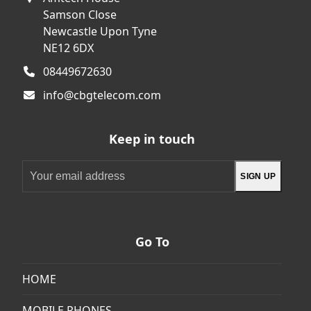
Samson Close
Newcastle Upon Tyne
NE12 6DX
08449672630
info@cbgtelecom.com
Keep in touch
Your
SIGN UP
email
address
Go To
HOME
MOBILE PHONES