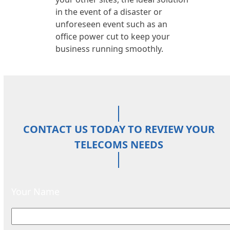
in the event of a disaster or
unforeseen event such as an
office power cut to keep your
business running smoothly.
CONTACT US TODAY TO REVIEW YOUR
TELECOMS NEEDS
Your Name