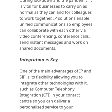
During lockdown and the pandemic, it
is vital for businesses to carry on as
normal as they can and for colleagues
to work together. IP solutions enable
unified communications so employees
can collaborate with each other via
video conferencing, conference calls,
send instant messages and work on
shared documents.
Integration is Key
One of the main advantages of IP and
SIP is its flexibility allowing you to
integrate other technologies with it,
such as Computer Telephony
Integration (CTI) in your contact
centre so you can deliver a
personalised service to your