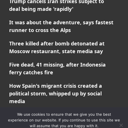
Trump cancels Iran strikes subject to
deal being made 'rapidly'
It was about the adventure, says fastest
runner to cross the Alps
Three killed after bomb detonated at
Moscow restaurant, state media say
Five dead, 41 missing, after Indonesia
ferry catches fire
How Spain's migrant crisis created a
political storm, whipped up by social
media
We use cookies to ensure that we give you the best
experience on our website. If you continue to use this site we
will assume that you are happy with it.