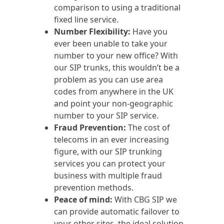
comparison to using a traditional
fixed line service.
Number Flexibility:
Have you
ever been unable to take your
number to your new office? With
our SIP trunks, this wouldn’t be a
problem as you can use area
codes from anywhere in the UK
and point your non-geographic
number to your SIP service.
Fraud Prevention:
The cost of
telecoms in an ever increasing
figure, with our SIP trunking
services you can protect your
business with multiple fraud
prevention methods.
Peace of mind:
With CBG SIP we
can provide automatic failover to
your other sites, the ideal solution