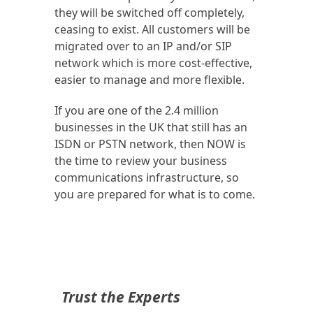
they will be switched off completely,
ceasing to exist. All customers will be
migrated over to an IP and/or SIP
network which is more cost-effective,
easier to manage and more flexible.
If you are one of the 2.4 million
businesses in the UK that still has an
ISDN or PSTN network, then NOW is
the time to review your business
communications infrastructure, so
you are prepared for what is to come.
Trust the Experts