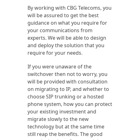
By working with CBG Telecoms, you
will be assured to get the best
guidance on what you require for
your communications from
experts. We will be able to design
and deploy the solution that you
require for your needs.
If you were unaware of the
switchover then not to worry, you
will be provided with consultation
on migrating to IP, and whether to
choose SIP trunking or a hosted
phone system, how you can protect
your existing investment and
migrate slowly to the new
technology but at the same time
still reap the benefits. The good