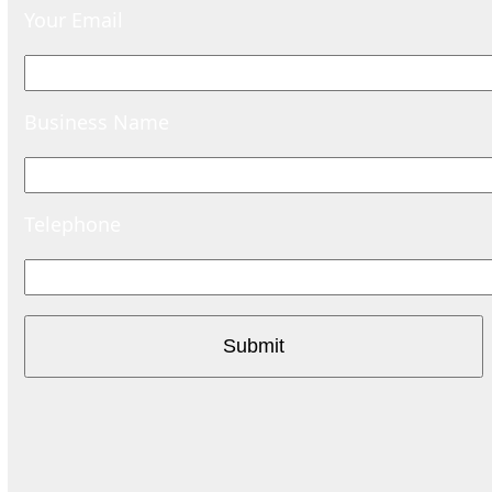
Your Email
Business Name
Telephone