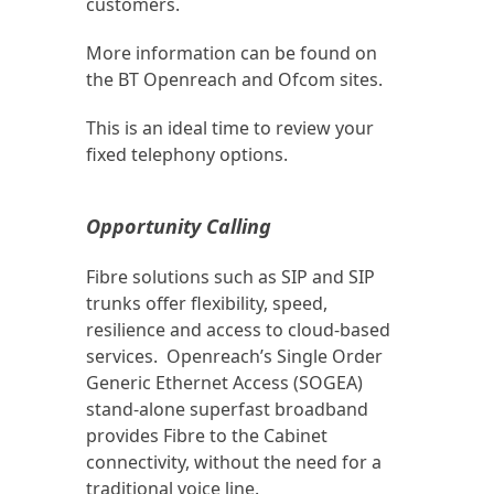
customers.
More information can be found on
the BT Openreach and Ofcom sites.
This is an ideal time to review your
fixed telephony options.
Opportunity Calling
Fibre solutions such as SIP and SIP
trunks offer flexibility, speed,
resilience and access to cloud-based
services. Openreach’s Single Order
Generic Ethernet Access (SOGEA)
stand-alone superfast broadband
provides Fibre to the Cabinet
connectivity, without the need for a
traditional voice line.