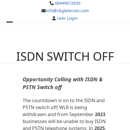
Skip
08449672630
to
info@cbgtelecom.com
content
User Login
Open
Close
mobile
mobile
menu
menu
ISDN SWITCH OFF
Opportunity Calling with ISDN &
PSTN Switch off
The countdown is on to the ISDN and
PSTN switch off; WLR is being
withdrawn and from September
2023
businesses will be unable to buy ISDN
and PSTN telephone systems. In
2025
,