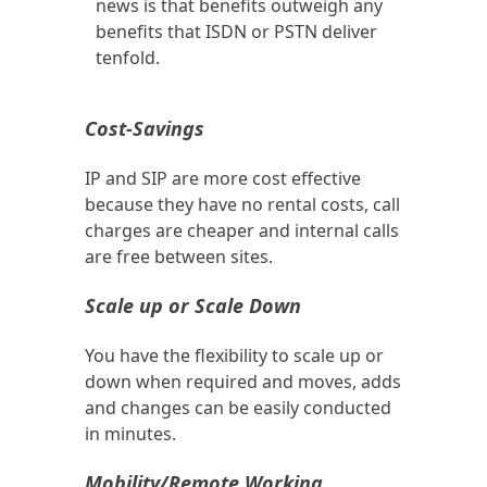
news is that benefits outweigh any
benefits that ISDN or PSTN deliver
tenfold.
Cost-Savings
IP and SIP are more cost effective
because they have no rental costs, call
charges are cheaper and internal calls
are free between sites.
Scale up or Scale Down
You have the flexibility to scale up or
down when required and moves, adds
and changes can be easily conducted
in minutes.
Mobility/Remote Working