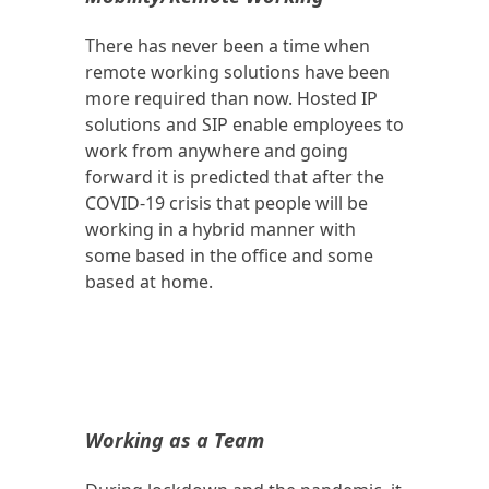
There has never been a time when
remote working solutions have been
more required than now. Hosted IP
solutions and SIP enable employees to
work from anywhere and going
forward it is predicted that after the
COVID-19 crisis that people will be
working in a hybrid manner with
some based in the office and some
based at home.
Working as a Team