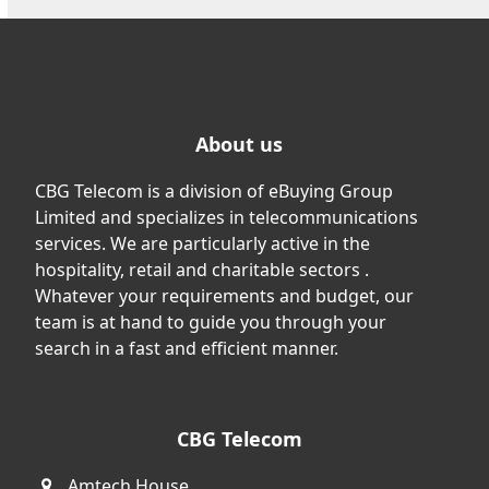
About us
CBG Telecom is a division of eBuying Group
Limited and specializes in telecommunications
services. We are particularly active in the
hospitality, retail and charitable sectors .
Whatever your requirements and budget, our
team is at hand to guide you through your
search in a fast and efficient manner.
CBG Telecom
Amtech House