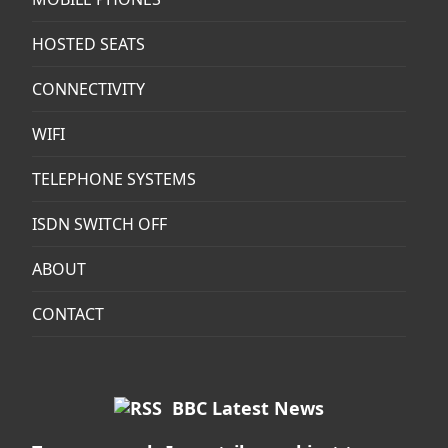
HOSTED SEATS
CONNECTIVITY
WIFI
TELEPHONE SYSTEMS
ISDN SWITCH OFF
ABOUT
CONTACT
BBC Latest News