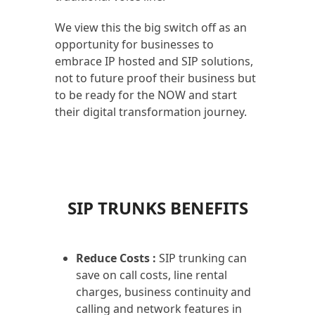
We view this the big switch off as an
opportunity for businesses to
embrace IP hosted and SIP solutions,
not to future proof their business but
to be ready for the NOW and start
their digital transformation journey.
SIP TRUNKS BENEFITS
Reduce Costs :
SIP trunking can
save on call costs, line rental
charges, business continuity and
calling and network features in