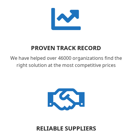
PROVEN TRACK RECORD
We have helped over 46000 organizations find the
right solution at the most competitive prices
RELIABLE SUPPLIERS