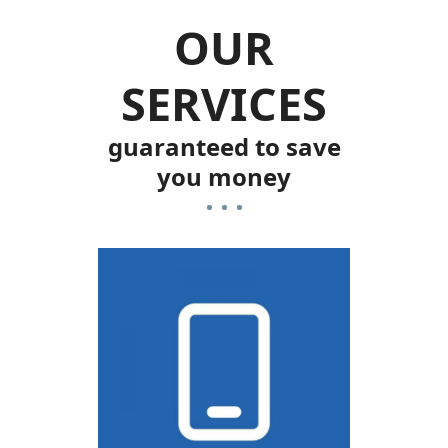
OUR
SERVICES
guaranteed to save
you money