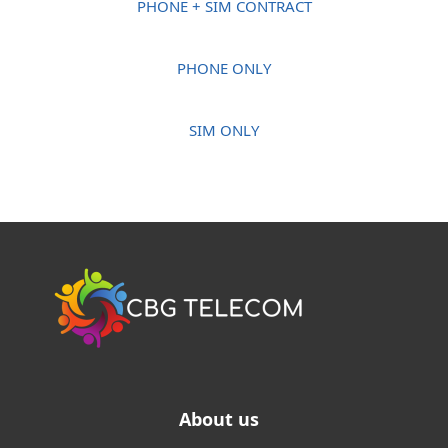
PHONE + SIM CONTRACT
PHONE ONLY
SIM ONLY
About us