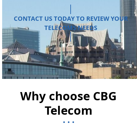
CONTACT US TODAY TO REVIEW YOUR
TELECOMS NEEDS
Why choose CBG
Telecom