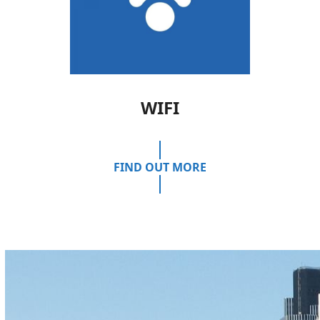
WIFI
FIND OUT MORE