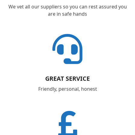
We vet all our suppliers so you can rest assured you
are in safe hands
GREAT SERVICE
Friendly, personal, honest