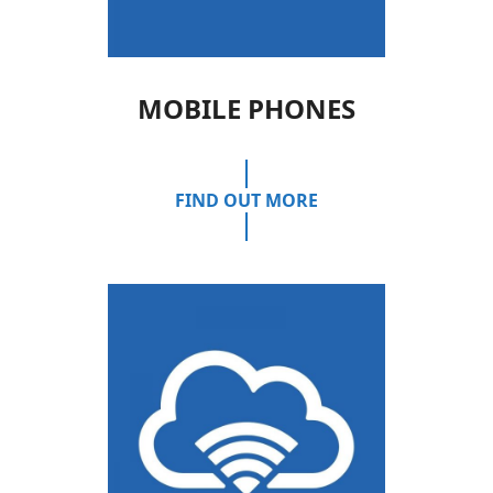
MOBILE PHONES
FIND OUT MORE