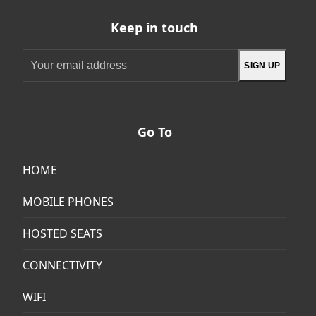
Keep in touch
Your
SIGN UP
email
address
Go To
HOME
MOBILE PHONES
HOSTED SEATS
CONNECTIVITY
WIFI