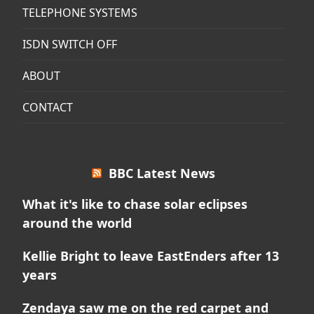
TELEPHONE SYSTEMS
ISDN SWITCH OFF
ABOUT
CONTACT
BBC Latest News
What it's like to chase solar eclipses
around the world
Kellie Bright to leave EastEnders after 13
years
Zendaya saw me on the red carpet and