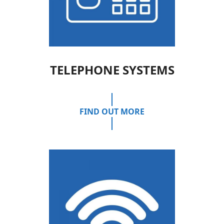
TELEPHONE SYSTEMS
FIND OUT MORE