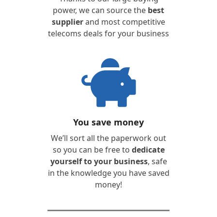
power, we can source the
best
supplier
and most competitive
telecoms deals for your business
You save money
We’ll sort all the paperwork out
so you can be free to
dedicate
yourself to your business
, safe
in the knowledge you have saved
money!