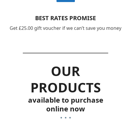
BEST RATES PROMISE
Get £25.00 gift voucher if we can’t save you money
OUR
PRODUCTS
available to purchase
online now