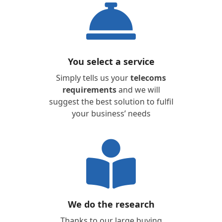
You select a service
Simply tells us your
telecoms
requirements
and we will
suggest the best solution to fulfil
your business’ needs
We do the research
Thanks to our large buying