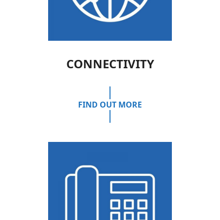
CONNECTIVITY
FIND OUT MORE