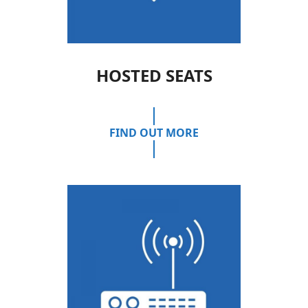
HOSTED SEATS
FIND OUT MORE