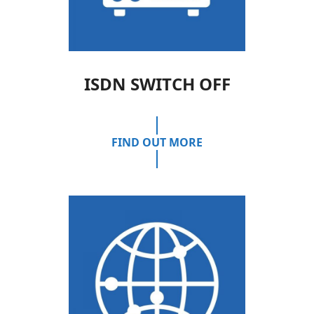
ISDN SWITCH OFF
FIND OUT MORE