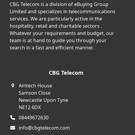
CBG Telecom is a division of eBuying Group
Limited and specializes in telecommunications
services. We are particularly active in the
hospitality, retail and charitable sectors .
Whatever your requirements and budget, our
team is at hand to guide you through your
search in a fast and efficient manner.
CBG Telecom
Amtech House
Samson Close
Newcastle Upon Tyne
NE12 6DX
08449672630
info@cbgtelecom.com