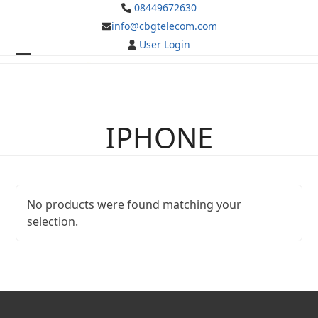
Skip
08449672630
to
info@cbgtelecom.com
content
User Login
Open
Close
mobile
mobile
menu
menu
IPHONE
No products were found matching your
selection.