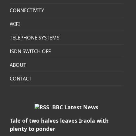
CONNECTIVITY
WIFI
TELEPHONE SYSTEMS
ISDN SWITCH OFF
ABOUT
CONTACT
BBC Latest News
Tale of two halves leaves Iraola with
plenty to ponder