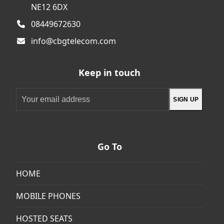
NE12 6DX
08449672630
info@cbgtelecom.com
Keep in touch
Your
SIGN UP
email
address
Go To
HOME
MOBILE PHONES
HOSTED SEATS