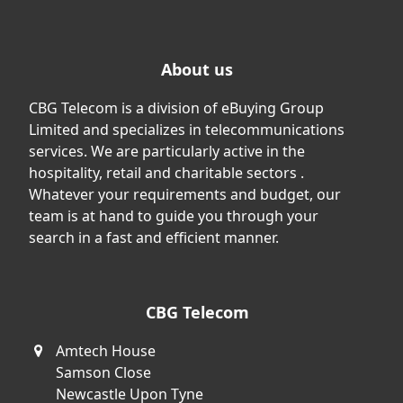
About us
CBG Telecom is a division of eBuying Group
Limited and specializes in telecommunications
services. We are particularly active in the
hospitality, retail and charitable sectors .
Whatever your requirements and budget, our
team is at hand to guide you through your
search in a fast and efficient manner.
CBG Telecom
Amtech House
Samson Close
Newcastle Upon Tyne